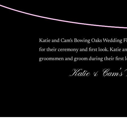
Katie and Cam’s Bowing Oaks Wedding Fil
for their ceremony and first look. Katie a
groomsmen and groom during their first l
Katie & Cam’s 