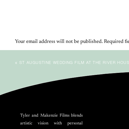
BE THE FIRST TO COMMENT
LEAVE
Your email address will not be published.
Required fi
Comment
*
«
ST AUGUSTINE WEDDING FILM AT THE RIVER HOU
Tyler and Makenzie Films blends
artistic vision with personal