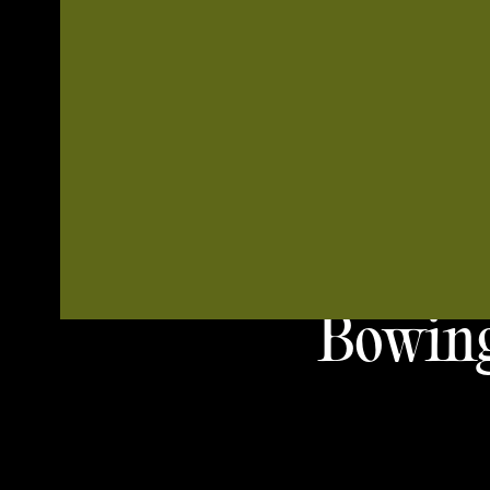
Bowing