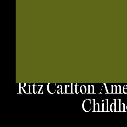
Ritz Carlton Ame
Childh