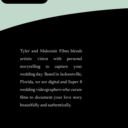
Tyler and Makenzie Films blends
artistic vision with personal
storytelling to capture your
wedding day. Based in Jacksonville,
Florida, we are digital and Super 8
wedding videographers who curate
films to document your love story
beautifully and authentically.