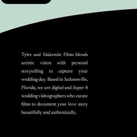
Tyler and Makenzie Films blends
artistic vision with personal
storytelling to capture your
wedding day. Based in Jacksonville,
Florida, we are digital and Super 8
wedding videographers who curate
films to document your love story
beautifully and authentically.