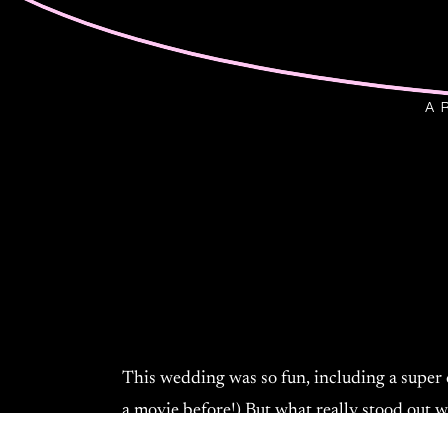
A 
This wedding was so fun, including a super c
a movie before!) But what really stood out 
genuinely excited to get married, and it sho