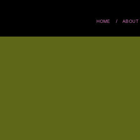
/
HOME
ABOUT