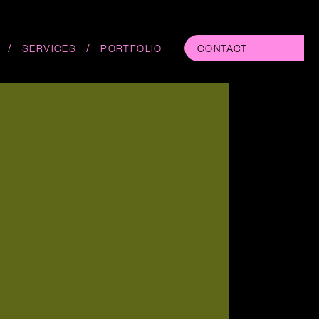
/
/
SERVICES
PORTFOLIO
CONTACT