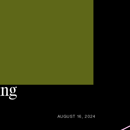
ing
AUGUST 16, 2024