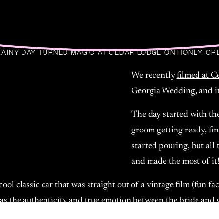
RAINY DAY TURNED MAGIC AT CEDAR LODGE ON HONEY CR
We recently
filmed at 
Georgia Wedding, and it
The day started with the
groom getting ready, fin
started pouring, but all 
and made the most of it
ool classic car that was straight out of a vintage film (fun 
was the authenticity and true emotion between the bride and 
wed in every moment. They weren’t just posing for the camera