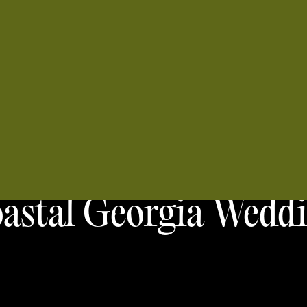
astal Georgia Wedd