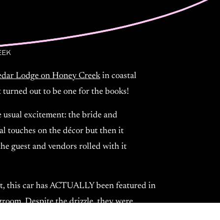
EEK
Cedar Lodge on Honey Creek
in coastal
 turned out to be one for the books!
 usual excitement: the bride and
al touches on the décor but then it
the guest and vendors rolled with it
!
fact, this car has ACTUALLY been featured in
groom. Despite the drizzle, they were
; they were fully present, soaking in the