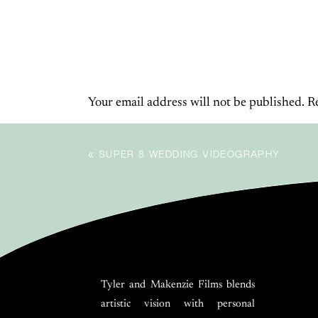
BE THE FIRST TO COMMENT
experience and showing their love in the mo
W
Your email address will not be published.
R
Comment
*
«
SUPER 8 WEDDING VIDEOGRAPHY
As the ceremony wrapped up and the rain ease
casting golden light over everything. And th
Tyler and Makenzie Films blends
artistic vision with personal