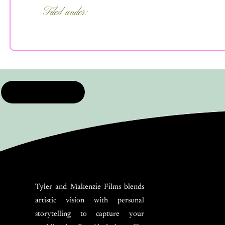
Filed under:
FEATURED
,
FOR COUPLES
,
WEDDI
PLANNING
,
WEDDING TIPS
Tyler and Makenzie Films blends
artistic vision with personal
storytelling to capture your