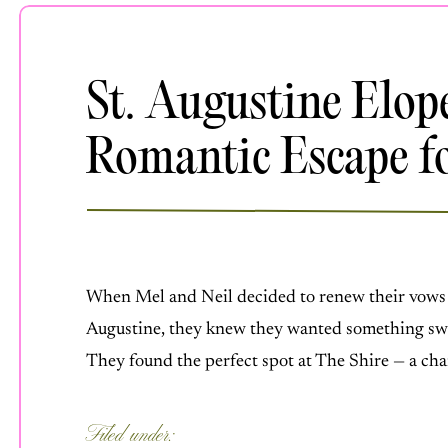
St. Augustine Elo
Romantic Escape fo
JULY 16, 2025
When Mel and Neil decided to renew their vows 
Augustine, they knew they wanted something swee
They found the perfect spot at The Shire — a ch
Florida. Mel slipped into a gorgeous new dress, 
Filed under:
BEACH WEDDINGS
,
DESTINATION