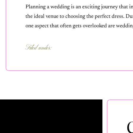
Planning a wedding is an exciting journey that i
the ideal venue to choosing the perfect dress. Du
one aspect that often gets overlooked are weddi
it as an optional extra, wedding videography or 
Filed under:
FOR COUPLES
,
OUR PROCESS
,
UNCATEGORIZED
,
WEDDING TIPS
C