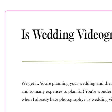
Is Wedding Videog
AUGUST 14, 2023
We get it. You’re planning your wedding and the
and so many expenses to plan for! You’re wonder
when I already have photography?’ Is wedding 
videography is one of the only expenses that stan