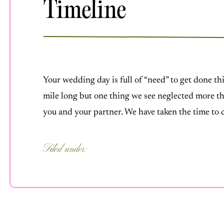
Timeline
MARCH 24, 2025
Your wedding day is full of “need” to get done thi
mile long but one thing we see neglected more th
you and your partner. We have taken the time to
you with […]
Filed under:
FOR COUPLES
,
OUR PROCESS
,
UNCATEGORIZED
,
WEDDING IDEA
WEDDING PLANNING
,
WEDDING TI