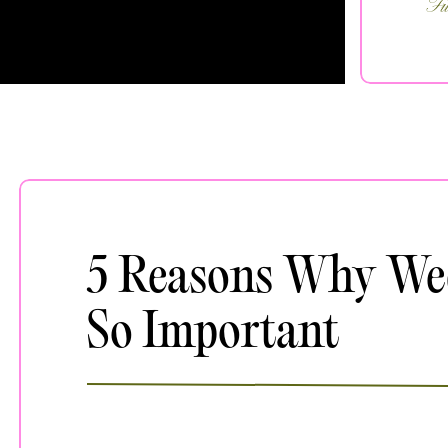
Fi
5 Reasons Why We
So Important
JANUARY 30, 2024